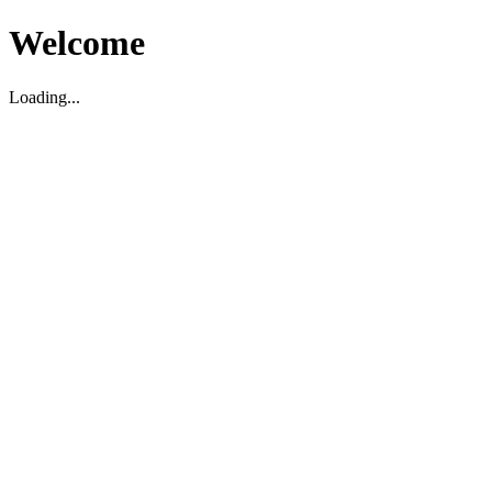
Welcome
Loading...