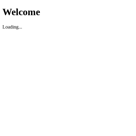
Welcome
Loading...