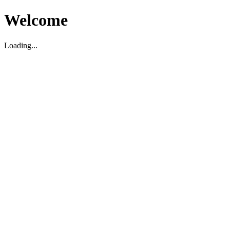
Welcome
Loading...