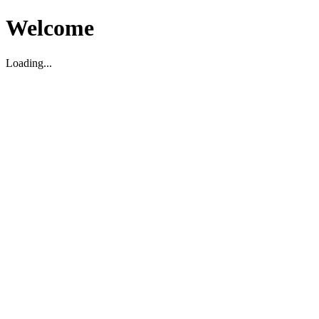
Welcome
Loading...