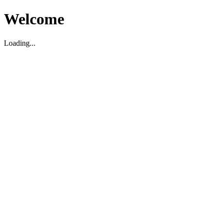
Welcome
Loading...